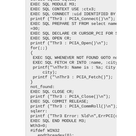
EXEC SQL MODULE M3;

EXEC SQL CONTEXT USE :ctx3;

EXEC SQL CONNECT :uid IDENTIFIED BY :pwd;

printf ("Thr3 : PCIA_Connect()\n");

EXEC SQL PREPARE ST FROM select name, city f
=30;

EXEC SQL DECLARE CR CURSOR_PCI FOR ST;

EXEC SQL OPEN CR;

printf ("Thr3 : PCIA_Open()\n");

for(;;)

{

 EXEC SQL WHENEVER NOT FOUND GOTO not_found;

 EXEC SQL FETCH CR INTO :name, :city;

 printf("\nThr3: Name is : %s; City is : %s;", name,

     city);

 printf ("\nThr3 : PCIA_Fetch()");

}

not_found:

EXEC SQL CLOSE CR;

printf ("Thr3 : PCIA_Close()\n");

EXEC SQL COMMIT RELEASE;

printf ("Thr3 : PCIA_CommRoll()\n");

sqlerr:

printf ("Thr3 Error: %ld\n",ErrPCI(ctx3));

EXEC SQL END MODULE M3;

Wth3=0;

#ifdef WIN32

  _endthreadex(0);
