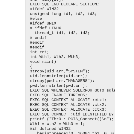
EXEC SQL END DECLARE SECTION;

#ifdef WIN32

unsigned long id1, id2, id3;

#else

#ifdef UNIX

# ifdef LINUX

  thread_t id1, id2, id3;

# endif

#endif

#endif

int ret;

int Wth1, Wth2, Wth3;

void main()

{

strcpy(uid.arr,"SYSTEM");

uid.len=strlen(uid.arr);

strcpy(pwd.arr,"MANAGER8");

pwd.len=strlen(pwd.arr);

EXEC SQL WHENEVER SQLERROR GOTO sqlerr;

EXEC SQL ENABLE THREADS;

EXEC SQL CONTEXT ALLOCATE :ctx1;

EXEC SQL CONTEXT ALLOCATE :ctx2;

EXEC SQL CONTEXT ALLOCATE :ctx3;

EXEC SQL CONNECT :uid IDENTIFIED BY :pwd;

printf ("Thr0 : PCIA_Connect()\n");

Wth1 = Wth2 = Wth3 = 1;

#if defined WIN32

  _beginthreadex(0, 16384,th1, 0, 0, &id1);
