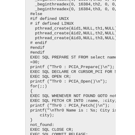
  _beginthreadex(0, 16384,th2, 0, 0, &id2);

  _beginthreadex(0, 16384,th3, 0, 0, &id3);

#else

#if defined UNIX

# if defined LINUX

  pthread_create(&id1,NULL,th1,NULL);

  pthread_create(&id2,NULL,th2,NULL);

  pthread_create(&id3,NULL,th3,NULL);

# endif

#endif

#endif

EXEC SQL PREPARE ST FROM select name, city f
=30;

printf ("Thr0 : PCIA_Prepare()\n");

EXEC SQL DECLARE CR CURSOR_PCI FOR ST;

EXEC SQL OPEN CR;

printf ("Thr0 : PCIA_Open()\n");

for(;;)

{

EXEC SQL WHENEVER NOT FOUND GOTO not_found;

EXEC SQL FETCH CR INTO :name, :city;

printf ("Thr0 : PCIA_Fetch()\n");

printf("\nThr0 Name is : %s; City is : %s;",
    city);

}

not_found:

EXEC SQL CLOSE CR;

EXEC SQL COMMIT RELEASE;
