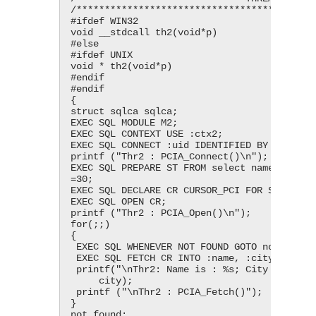
/*******************************************
#ifdef WIN32

void __stdcall th2(void*p)

#else

#ifdef UNIX

void * th2(void*p)

#endif

#endif

{

struct sqlca sqlca;

EXEC SQL MODULE M2;

EXEC SQL CONTEXT USE :ctx2;

EXEC SQL CONNECT :uid IDENTIFIED BY :pwd;

printf ("Thr2 : PCIA_Connect()\n");

EXEC SQL PREPARE ST FROM select name, city f
=30;

EXEC SQL DECLARE CR CURSOR_PCI FOR ST;

EXEC SQL OPEN CR;

printf ("Thr2 : PCIA_Open()\n");

for(;;)

{

 EXEC SQL WHENEVER NOT FOUND GOTO not_found;

 EXEC SQL FETCH CR INTO :name, :city;

 printf("\nThr2: Name is : %s; City is : %s;", name,

     city);

 printf ("\nThr2 : PCIA_Fetch()");

}

not_found:
