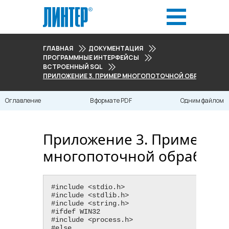
ГЛАВНАЯ
ДОКУМЕНТАЦИЯ
ПРОГРАММНЫЕ ИНТЕРФЕЙСЫ
ВСТРОЕННЫЙ SQL
ПРИЛОЖЕНИЕ 3. ПРИМЕР МНОГОПОТОЧНОЙ ОБРАБОТКИ
Оглавление
В формате PDF
Одним файлом
Приложение 3. Пример
многопоточной обработк
#include <​stdio.h​>

#include <​stdlib.h​>

#include <​string.h​>

#ifdef WIN32

#include <​process.h​>

#else
