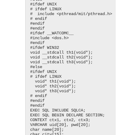
#ifdef UNIX

# ifdef LINUX

#  include <​pthread/mit/pthread.h​>

# endif

#endif

#endif

#ifdef __WATCOMC__

#include <​dos.h​>

#endif

#ifdef WIN32

void __stdcall th1(void*);

void __stdcall th2(void*);

void __stdcall th3(void*);

#else

#ifdef UNIX

# ifdef LINUX

  void* th1(void*);

  void* th2(void*);

  void* th3(void*);

# endif

#endif

#endif

EXEC SQL INCLUDE SQLCA;

EXEC SQL BEGIN DECLARE SECTION;

CONTEXT ctx1, ctx2, ctx3;

VARCHAR uid[20], pwd[20];

char name[20];

char city[15];
