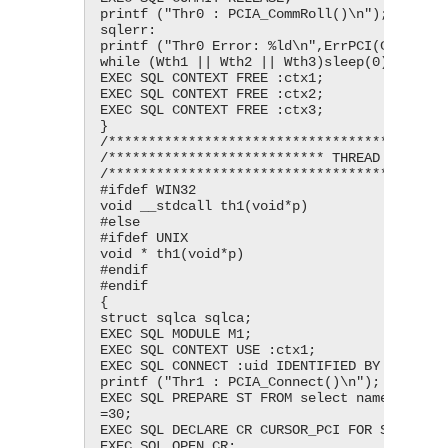
printf ("Thr0 : PCIA_CommRoll()\n");

sqlerr:

printf ("Thr0 Error: %ld\n",ErrPCI(CtxPCI_))
while (Wth1 || Wth2 || Wth3)sleep(0);

EXEC SQL CONTEXT FREE :ctx1;

EXEC SQL CONTEXT FREE :ctx2;

EXEC SQL CONTEXT FREE :ctx3;

}

/*******************************************
/*************************** THREAD 1 ******
/*******************************************
#ifdef WIN32

void __stdcall th1(void*p)

#else

#ifdef UNIX

void * th1(void*p)

#endif

#endif

{

struct sqlca sqlca;

EXEC SQL MODULE M1;

EXEC SQL CONTEXT USE :ctx1;

EXEC SQL CONNECT :uid IDENTIFIED BY :pwd;

printf ("Thr1 : PCIA_Connect()\n");

EXEC SQL PREPARE ST FROM select name, city f
=30;

EXEC SQL DECLARE CR CURSOR_PCI FOR ST;

EXEC SQL OPEN CR;
