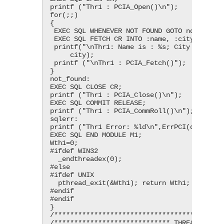
printf ("Thr1 : PCIA_Open()\n");

for(;;)

{

 EXEC SQL WHENEVER NOT FOUND GOTO not_found;

 EXEC SQL FETCH CR INTO :name, :city;

 printf("\nThr1: Name is : %s; City is : %s;", name,

     city);

 printf ("\nThr1 : PCIA_Fetch()");

}

not_found:

EXEC SQL CLOSE CR;

printf ("Thr1 : PCIA_Close()\n");

EXEC SQL COMMIT RELEASE;

printf ("Thr1 : PCIA_CommRoll()\n");

sqlerr:

printf ("Thr1 Error: %ld\n",ErrPCI(ctx1));

EXEC SQL END MODULE M1;

Wth1=0;

#ifdef WIN32

  _endthreadex(0);

#else

#ifdef UNIX

  pthread_exit(&Wth1); return Wth1;

#endif

#endif

}

/*******************************************
/***************************** THREAD 2 ****