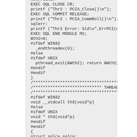
EXEC SQL CLOSE CR;

printf ("Thr2 : PCIA_Close()\n");

EXEC SQL COMMIT RELEASE;

printf ("Thr2 : PCIA_CommRoll()\n");

sqlerr:

printf ("Thr2 Error: %ld\n",ErrPCI(ctx2));

EXEC SQL END MODULE M2;

Wth2=0;

#ifdef WIN32

  _endthreadex(0);

#else

#ifdef UNIX

  pthread_exit(&Wth2); return &Wth2;

#endif

#endif

}

/*******************************************
/**************************** THREAD 3 *****
/*******************************************
#ifdef WIN32

void __stdcall th3(void*p)

#else

#ifdef UNIX

void * th3(void*p)

#endif

#endif

{

struct sqlca sqlca;
